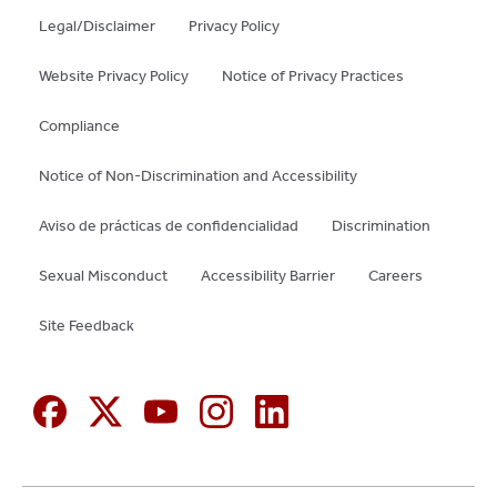
Legal/Disclaimer
Privacy Policy
Website Privacy Policy
Notice of Privacy Practices
Compliance
Notice of Non-Discrimination and Accessibility
Aviso de prácticas de confidencialidad
Discrimination
Sexual Misconduct
Accessibility Barrier
Careers
Site Feedback