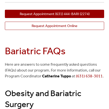
Request Appointment
(631) 444-BARI (2274)
Request Appointment Online
Bariatric FAQs
Here are answers to some frequently asked questions
(FAQs) about our program. For more information, call our
Program Coordinator
Catherine Tuppo
at
(631) 638-3011
.
Obesity and Bariatric
Surgery