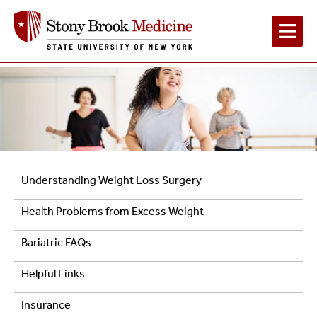
Main
Navigation
Patient
Understanding Weight Loss Surgery
Resources
Health Problems from Excess Weight
Bariatric FAQs
Helpful Links
Insurance