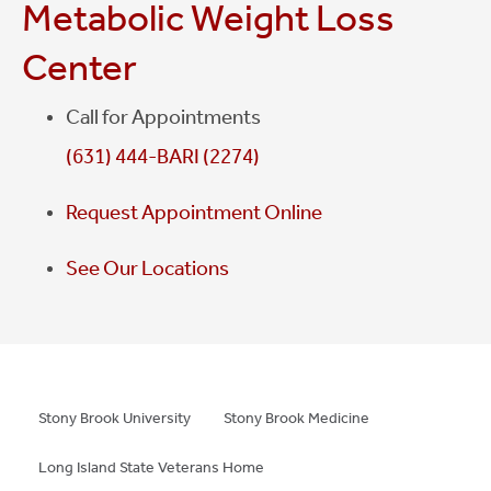
Metabolic Weight Loss
monthly support groups will offer this assistance, in
addition we can direct you to online support
Center
groups.
Call for Appointments
(631) 444-BARI (2274)
Request Appointment Online
See Our Locations
Stony Brook University
Stony Brook Medicine
Long Island State Veterans Home