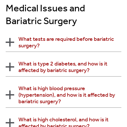
consideration of surgery.
Medical Issues and
Bariatric Surgery
What tests are required before bariatric
surgery?
Routine tests typically include:
What is type 2 diabetes, and how is it
affected by bariatric surgery?
Complete Blood Count (CBC)
Urinalysis
Type 2 diabetes is a long-term metabolic disorder
What is high blood pressure
Chemistry screen
(hypertension), and how is it affected by
where the body produces insulin, but resists it.
Electrocardiogram
bariatric surgery?
Insulin is necessary for the body to utilize sugar.
Psychological evaluation
Studies have shown that the majority of patients
Other tests that may be requested include:
who have gastric bypass surgery experience
Excess body weight is associated with an increased
What is high cholesterol, and how is it
complete resolution of their diabetes.
Blood glucose test
affected by bariatric surgery?
risk of heart disease, elevated cholesterol and high