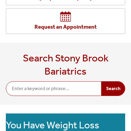
Request an Appointment
Search Stony Brook
Bariatrics
Search
You Have Weight Loss