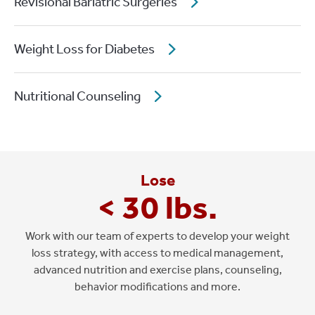
Revisional Bariatric Surgeries
Weight Loss for Diabetes
Nutritional Counseling
Lose
< 30 lbs.
Work with our team of experts to develop your weight
loss strategy, with access to medical management,
advanced nutrition and exercise plans, counseling,
behavior modifications and more.