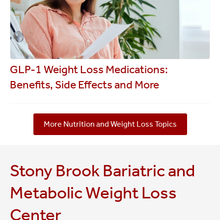
GLP-1 Weight Loss Medications:
Benefits, Side Effects and More
More Nutrition and Weight Loss Topics
Stony Brook Bariatric and
Metabolic Weight Loss
Center