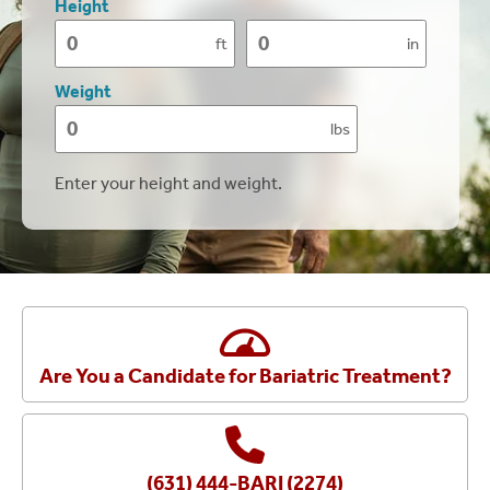
Height
ft
in
Height
Height
(feet)
(inches)
Weight
lbs
Weight
Enter your height and weight.
Are You a Candidate for Bariatric Treatment?
(631) 444-BARI (2274)