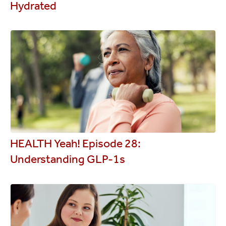
Hydrated
HEALTH Yeah! Episode 28:
Understanding GLP-1s