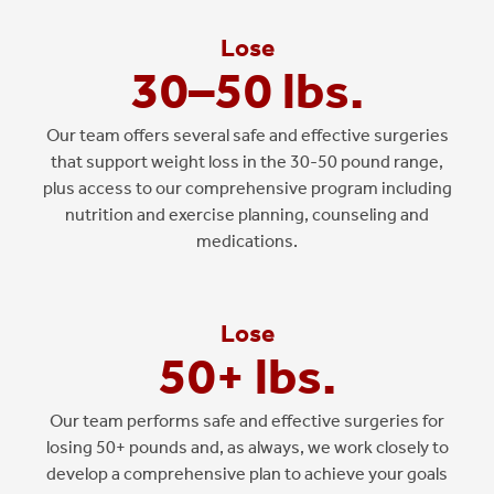
Lose
30–50 lbs.
Our team offers several safe and effective surgeries
that support weight loss in the 30-50 pound range,
plus access to our comprehensive program including
nutrition and exercise planning, counseling and
medications.
Lose
50+ lbs.
Our team performs safe and effective surgeries for
losing 50+ pounds and, as always, we work closely to
develop a comprehensive plan to achieve your goals