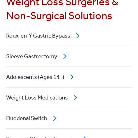
Weight Loss Surgeries &
Non-Surgical Solutions
Roux-en-Y Gastric Bypass
Sleeve Gastrectomy
Adolescents (Ages 14+)
Weight Loss Medications
Duodenal Switch