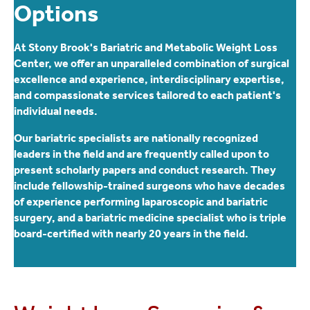
Options
At Stony Brook's Bariatric and Metabolic Weight Loss
Center, we offer an unparalleled combination of surgical
excellence and experience, interdisciplinary expertise,
and compassionate services tailored to each patient's
individual needs.
Our bariatric specialists are nationally recognized
leaders in the field and are frequently called upon to
present scholarly papers and conduct research. They
include fellowship-trained surgeons who have decades
of experience performing laparoscopic and bariatric
surgery, and a bariatric medicine specialist who is triple
board-certified with nearly 20 years in the field.