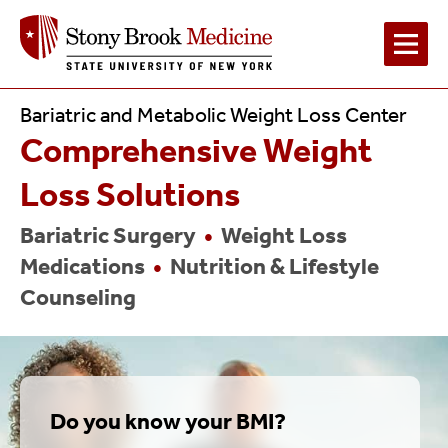
Main
Bariatric and Metabolic Weight Loss Center
Comprehensive Weight
Navigation
Loss Solutions
Bariatric Surgery
•
Weight Loss
Medications
•
Nutrition & Lifestyle
Counseling
Do you know your BMI?