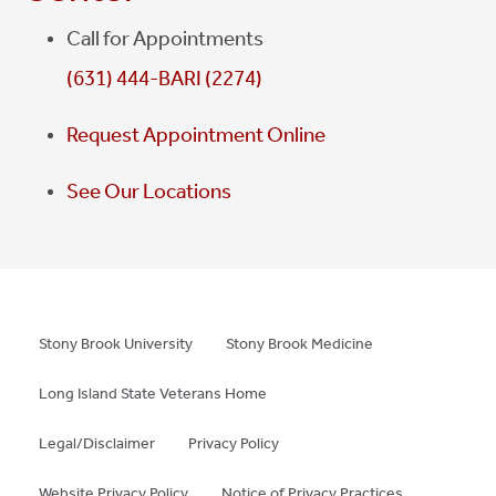
Call for Appointments
(631) 444-BARI (2274)
Request Appointment Online
See Our Locations
Stony Brook University
Stony Brook Medicine
Long Island State Veterans Home
Legal/Disclaimer
Privacy Policy
Website Privacy Policy
Notice of Privacy Practices