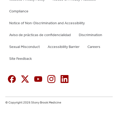
Compliance
Notice of Non-Discrimination and Accessibility
Aviso de prácticas de confidencialidad
Discrimination
Sexual Misconduct
Accessibility Barrier
Careers
Site Feedback
© Copyright 2026 Stony Brook Medicine